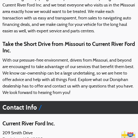
Current River Ford Inc. and we treat everyone who visits us in the Missouri
area exactly how we would want to be treated. We make each
transaction with us easy and transparent, from sales to navigating auto
financing deals, and we make caring for your vehicle for the long haul
easier as well, with expert service and parts centers.
Take the Short Drive from Missouri to Current River Ford
Inc.
With our pressure-free environment, drivers from Missouri, and beyond
are encouraged to take advantage of our services that benefit them best.
We know car-ownership can be a large undertaking, so we are here to
offer advice and help with all things Ford. Explore what our Doniphan
dealership has to offer and contact us with any questions that you have.
We look forward to hearing from you!
Contact Info
Current River Ford Inc.
209 Smith Drive