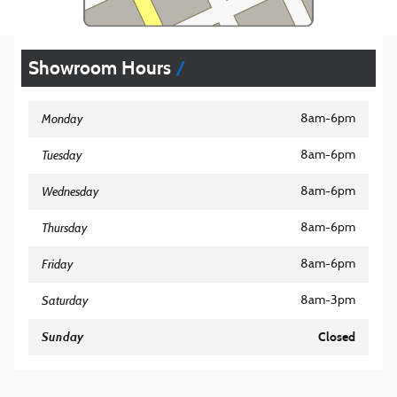
Showroom Hours
Monday
8am-6pm
Tuesday
8am-6pm
Wednesday
8am-6pm
Thursday
8am-6pm
Friday
8am-6pm
Saturday
8am-3pm
Sunday
Closed