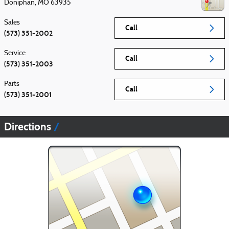
Doniphan
,
MO
63935
Sales
Call
(573) 351-2002
Service
Call
(573) 351-2003
Parts
Call
(573) 351-2001
Directions