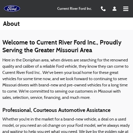
Skip to main content
Current River Ford Inc.
About
Welcome to Current River Ford Inc., Proudly
Serving the Greater Missouri Area
Here in the Doniphan area, when drivers are searching for the renowned
quality and caliber of a reliable Ford vehicle, they know they can come to
Current River Ford Inc.. We've been your local home for these great
vehicles for some time now, and we look forward to continuing to serve
Missouri drivers with brand-new and pre-owned vehicles for a long time
to come. We're committed to serving our customers in Missouri with
sales, selection, service, financing, and much more.
Professional, Courteous Automotive Assistance
Whether you're in the market for a brand-new vehicle, a deal on a used
model, or you need an oil change on your Ford model, we're always ready
and waiting to help you get what you need. We live by the golden rule at