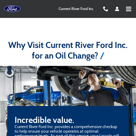
Current River Ford Inc.
Skip to main content
Current River Ford Inc.
Why Visit Current River Ford Inc.
for an Oil Change?
Incredible value.
Current River Ford Inc. provides a comprehensive checkup
to help ensure your vehicle operates at optimal