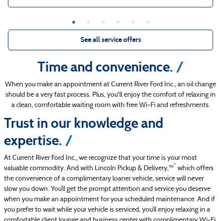
See all service offers
Time and convenience.
When you make an appointment at Current River Ford Inc., an oil change
should be a very fast process. Plus, you'll enjoy the comfort of relaxing in
a clean, comfortable waiting room with free Wi‐Fi and refreshments.
Trust in our knowledge and
expertise.
At Current River Ford Inc., we recognize that your time is your most
*
valuable commodity. And with Lincoln Pickup & Delivery,™
which offers
the convenience of a complimentary loaner vehicle, service will never
slow you down. You’ll get the prompt attention and service you deserve
when you make an appointment for your scheduled maintenance. And if
you prefer to wait while your vehicle is serviced, you’ll enjoy relaxing in a
comfortable client lounge and business center with complimentary Wi-Fi