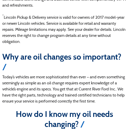
and refreshments.
*
Lincoln Pickup & Delivery service is valid for owners of 2017 model-year
or newer Lincoln vehicles. Service is available for retail and warranty
repairs. Mileage limitations may apply. See your dealer for details. Lincoln
reserves the right to change program details at any time without
obligation.
Why are oil changes so important?
Today’s vehicles are more sophisticated than ever — and even something
seemingly as simple as an oil change requires expert knowledge of a
vehicle’s engine and its specs. You get that at Current River Ford Inc.. We
have the right parts, technology and trained certified technicians to help
ensure your service is performed correctly the first time.
How do I know my oil needs
changing?