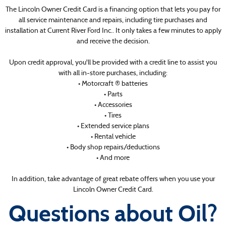
The Lincoln Owner Credit Card is a financing option that lets you pay for
all service maintenance and repairs, including tire purchases and
installation at Current River Ford Inc.. It only takes a few minutes to apply
and receive the decision.
Upon credit approval, you'll be provided with a credit line to assist you
with all in-store purchases, including:
• Motorcraft ® batteries
• Parts
• Accessories
• Tires
• Extended service plans
• Rental vehicle
• Body shop repairs/deductions
• And more
In addition, take advantage of great rebate offers when you use your
Lincoln Owner Credit Card.
Questions about Oil?