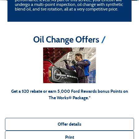
performance levels. As part of this service, your Lincoln will
undergo a multi-point inspection, oil change with synthetic
blend oil, and tire rotation, all at a very competitive price.
Oil Change Offers
*Includes up to 6 quarts of Motorcraft® oil and Motorcraft oil filter. Excludes hybrid battery test.
Limit 1 offer per vehicle. Not valid on prior purchases. Valid 7/7/26-8/31/26. Submit by 9/30/26 at
Ford.com/Service-Rebates
or by mail. To earn Points, activate Ford Rewards account within 60
for terms, including Points
FordRewards.com
days of purchase. Points have no cash value; see
expiration. Allow 8 weeks for Points. See U.S. dealer for details. Ford may change or discontinue this
program at any time. Motorcraft® is a registered trademark of Ford Motor Company.
Get a $20 rebate or earn 5,000 Ford Rewards bonus Points on
The Works® Package.*
Offer details
Print