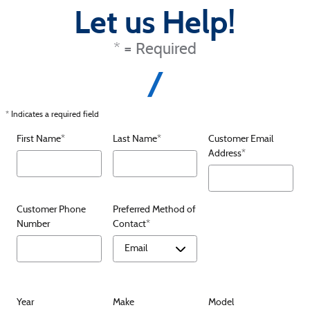
Let us Help!
* = Required
* Indicates a required field
First Name
*
Last Name
*
Customer Email
Address
*
Customer Phone
Preferred Method of
Number
Contact
*
Year
Make
Model