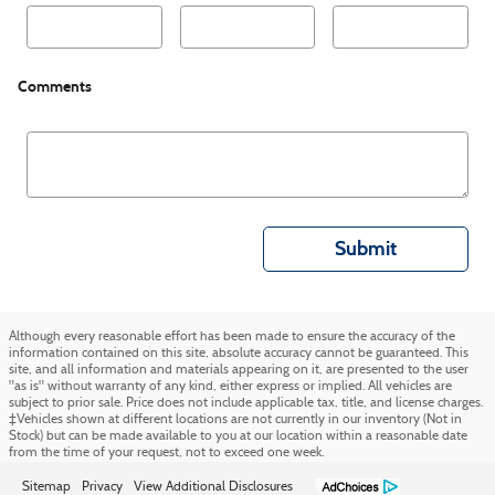
Comments
Submit
Although every reasonable effort has been made to ensure the accuracy of the
information contained on this site, absolute accuracy cannot be guaranteed. This
site, and all information and materials appearing on it, are presented to the user
"as is" without warranty of any kind, either express or implied. All vehicles are
subject to prior sale. Price does not include applicable tax, title, and license charges.
‡Vehicles shown at different locations are not currently in our inventory (Not in
Stock) but can be made available to you at our location within a reasonable date
from the time of your request, not to exceed one week.
Sitemap
Privacy
View Additional Disclosures